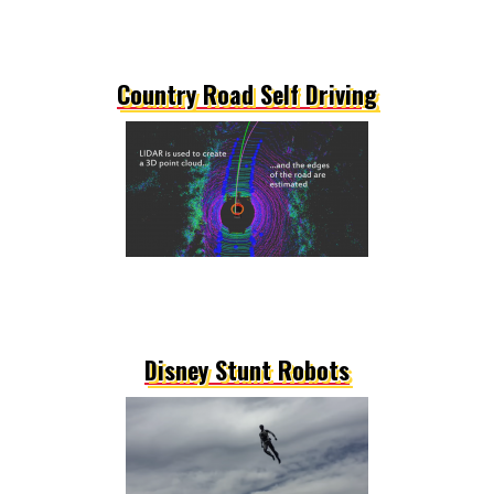
Country Road Self Driving
Disney Stunt Robots