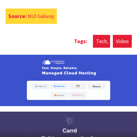
Source:
NUI Galway
Tech
Video