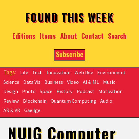
Skip to main content
FOUND THIS WEEK
Editions
Items
About
Contact
Search
Subscribe
Life
Tech
Innovation
Web Dev
Environment
Science
Data Vis
Business
Video
AI & ML
Music
Design
Photo
Space
History
Podcast
Motivation
Review
Blockchain
Quantum Computing
Audio
AR & VR
Gaeilge
NUIG Computer