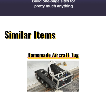
Similar Items
Homemade Aircraft Tug