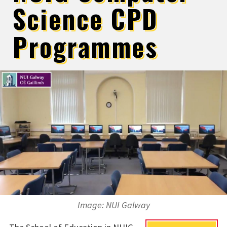
Science CPD
Programmes
Image: NUI Galway