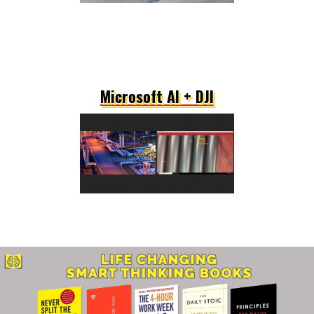
Microsoft AI + DJI