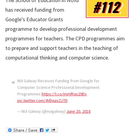
The School of Education in NUIG
#112
has received funding from
Google's Educator Grants
programme to develop professional development
programmes for teachers. The CPD programmes aim
to prepare and support teachers in the teaching of
computational thinking and computer science.
NUI Galway Receives Funding from Google for
Computer Science Professional Development
Programmes
https://t.co/meVRqs29Ds
pic.twitter.com/4VDqasZzTD
— NUI Galway (@nuigalway)
June 20, 2018