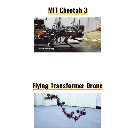
MIT Cheetah 3
Flying Transformer Drone