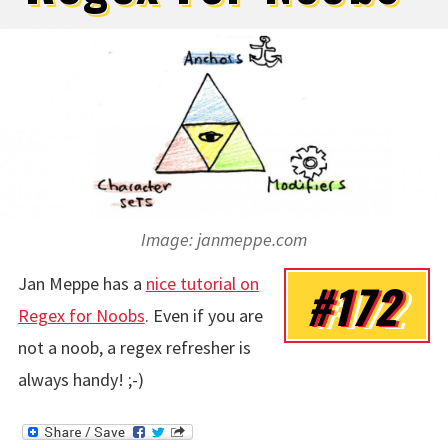
Image: janmeppe.com
Jan Meppe has a
nice tutorial on
#172
Regex for Noobs
. Even if you are
not a noob, a regex refresher is
always handy! ;-)