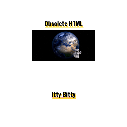
Obsolete HTML
Itty Bitty