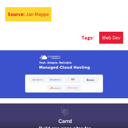
Source:
Jan Meppe
Web Dev