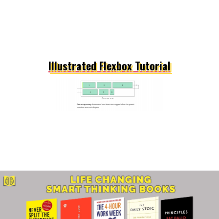
Illustrated Flexbox Tutorial