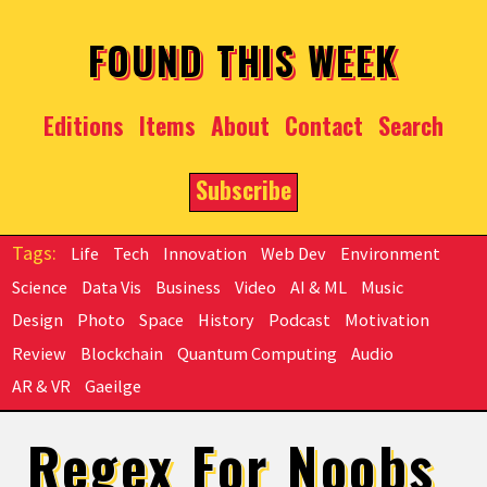
Skip to main content
FOUND THIS WEEK
Editions
Items
About
Contact
Search
Subscribe
Life
Tech
Innovation
Web Dev
Environment
Science
Data Vis
Business
Video
AI & ML
Music
Design
Photo
Space
History
Podcast
Motivation
Review
Blockchain
Quantum Computing
Audio
AR & VR
Gaeilge
Regex For Noobs