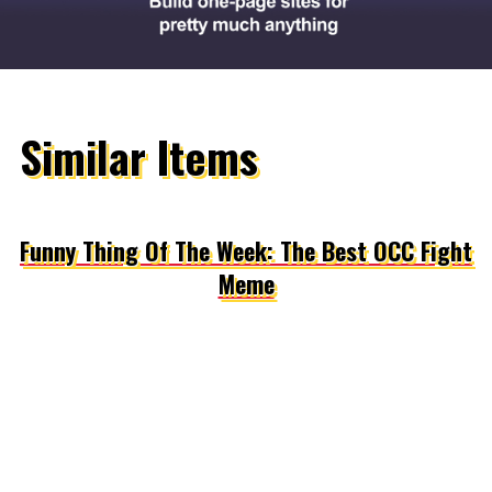
Similar Items
Funny Thing Of The Week: The Best OCC Fight
Meme