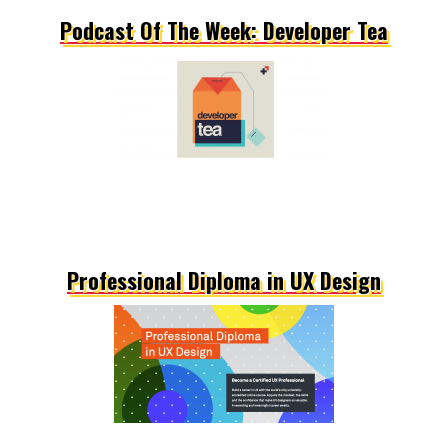
Podcast Of The Week: Developer Tea
Professional Diploma in UX Design