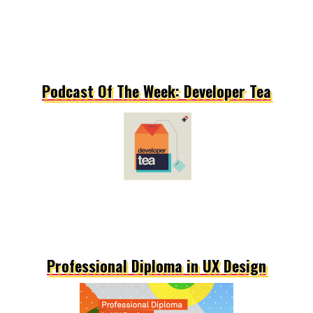
Podcast Of The Week: Developer Tea
Professional Diploma in UX Design