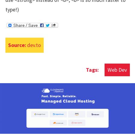
type!)
Source:
dev.to
Web Dev