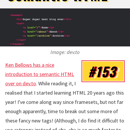
Image: dev.to
Ken Bellows has a nice
#153
introduction to semantic HTML
over on dev.to
. While reading it, I
realised that I started learning HTML 20 years ago this
year! I've come along way since framesets, but not far
enough apparently, time to break out some more of
these fancy new tags! (Although, I do find it difficult to
use <strong> instead of <b>, <b> is so much faster to