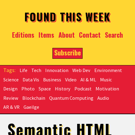
Skip to main content
FOUND THIS WEEK
Editions
Items
About
Contact
Search
Subscribe
Life
Tech
Innovation
Web Dev
Environment
Science
Data Vis
Business
Video
AI & ML
Music
Design
Photo
Space
History
Podcast
Motivation
Review
Blockchain
Quantum Computing
Audio
AR & VR
Gaeilge
Semantic HTML