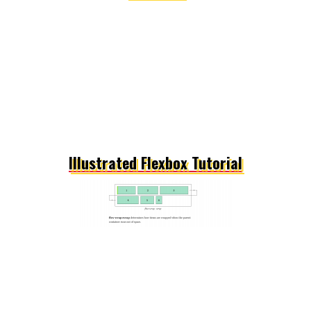
Illustrated Flexbox Tutorial