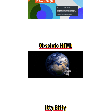
Obsolete HTML
Itty Bitty