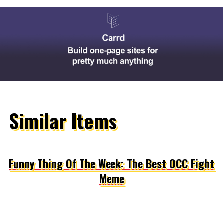
Similar Items
Funny Thing Of The Week: The Best OCC Fight
Meme