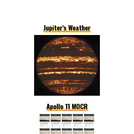
Jupiter's Weather
Apollo 11 MOCR