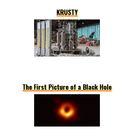
KRUSTY
The First Picture of a Black Hole