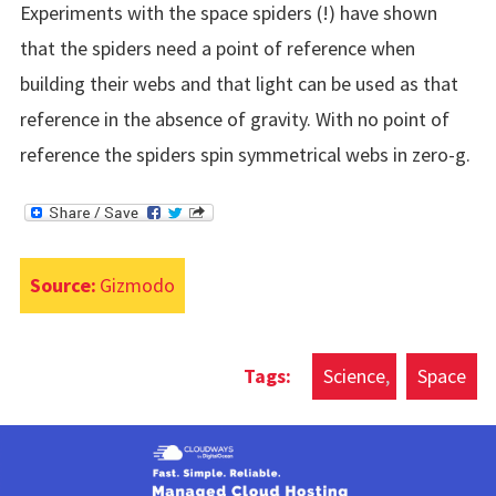
Experiments with the space spiders (!) have shown
that the spiders need a point of reference when
building their webs and that light can be used as that
reference in the absence of gravity. With no point of
reference the spiders spin symmetrical webs in zero-g.
Source:
Gizmodo
Science
Space