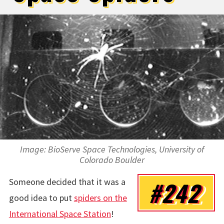
Image: BioServe Space Technologies, University of
Colorado Boulder
Someone decided that it was a
#242
good idea to put
spiders on the
International Space Station
!