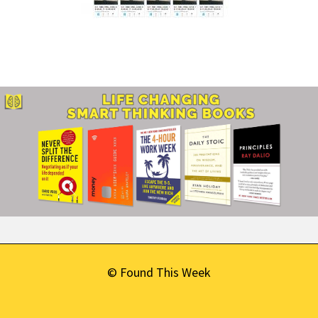
© Found This Week