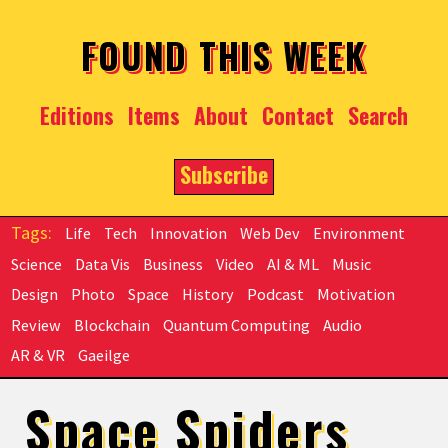
Skip to main content
FOUND THIS WEEK
Editions
Items
About
Contact
Search
Subscribe
Life
Tech
Innovation
Web Dev
Environment
Science
Data Vis
Business
Video
AI & ML
Music
Design
Photo
Space
History
Podcast
Motivation
Review
Blockchain
Quantum Computing
Audio
AR & VR
Gaeilge
Space Spiders