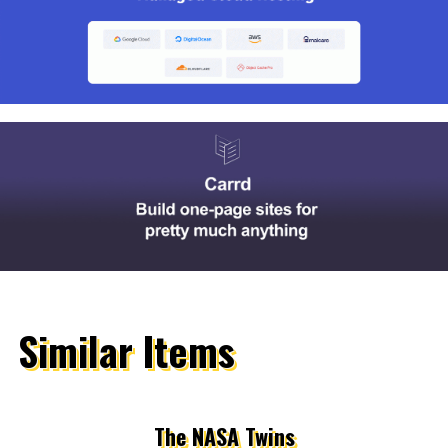
Similar Items
The NASA Twins