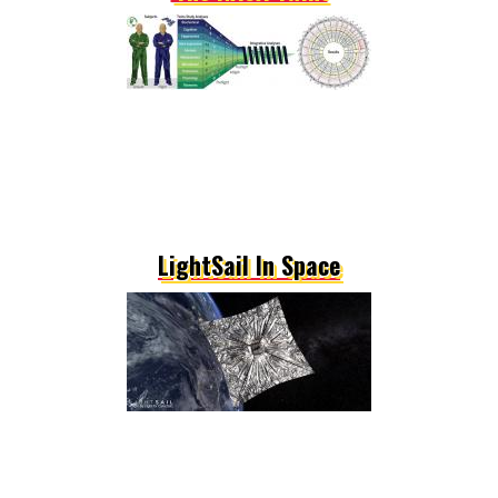
LightSail In Space