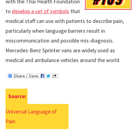
with the Thai Health Foundation
to
develop a set of symbols
that
medical staff can use with patients to describe pain,
particularly when language barriers result in
miscommunication and possible mis-diagnosis.
Mercedes-Benz Sprinter vans are widely used as
medical and ambulance vehicles around the world.
Source:
Universal Language of
Pain