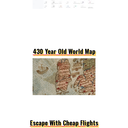
430 Year Old World Map
Escape With Cheap Flights