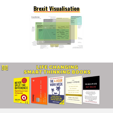
Brexit Visualisation