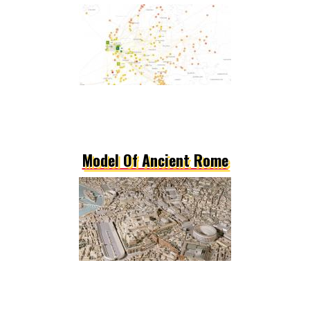
Model Of Ancient Rome