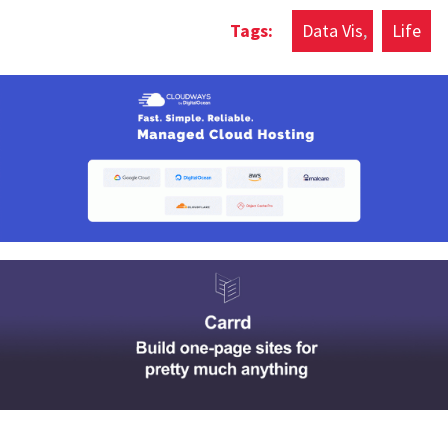
Data Vis
Life