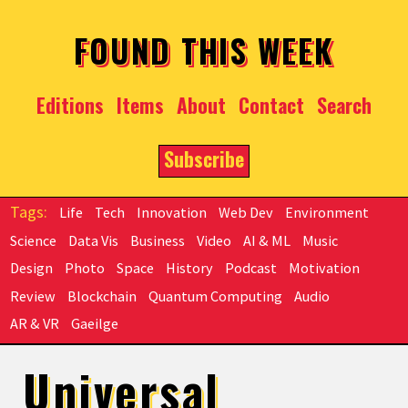
Skip to main content
FOUND THIS WEEK
Editions
Items
About
Contact
Search
Subscribe
Life
Tech
Innovation
Web Dev
Environment
Science
Data Vis
Business
Video
AI & ML
Music
Design
Photo
Space
History
Podcast
Motivation
Review
Blockchain
Quantum Computing
Audio
AR & VR
Gaeilge
Universal