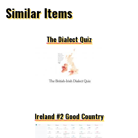
Similar Items
The Dialect Quiz
Ireland #2 Good Country