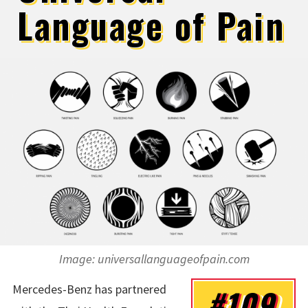
Language of Pain
Image: universallanguageofpain.com
Mercedes-Benz has partnered
#109