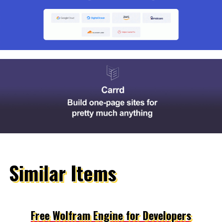
Similar Items
Free Wolfram Engine for Developers