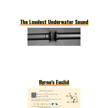
The Loudest Underwater Sound
Byrne's Euclid