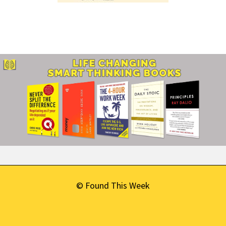
© Found This Week