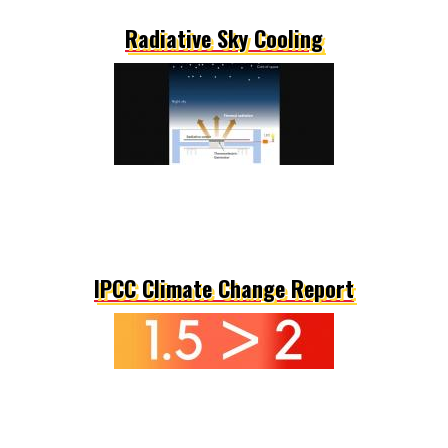
Radiative Sky Cooling
IPCC Climate Change Report