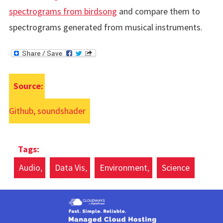
spectrograms from birdsong
and compare them to
spectrograms generated from musical instruments.
Source:
Github, soundshader
Audio
Data Vis
Environment
Science