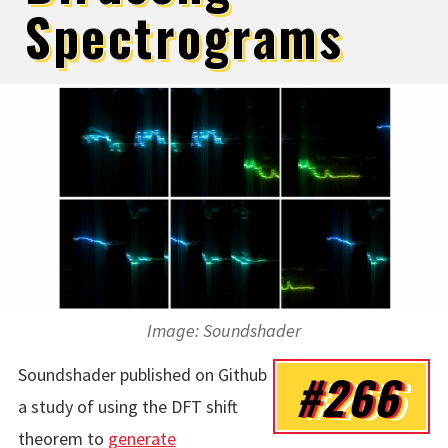
Spectrograms
Image: Soundshader
Soundshader published on Github
#266
a study of using the DFT shift
theorem to
generate