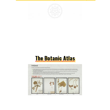
The Botanic Atlas