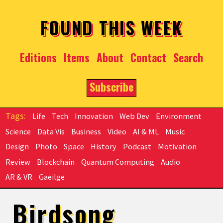
Skip to main content
FOUND THIS WEEK
Editions
Items
About
Contact
Search
Subscribe
Life
Tech
Innovation
Web Dev
Environment
Science
Data Vis
Business
Video
AI & ML
Music
Design
Photo
Space
History
Podcast
Motivation
Review
Blockchain
Quantum Computing
Audio
AR & VR
Gaeilge
Birdsong