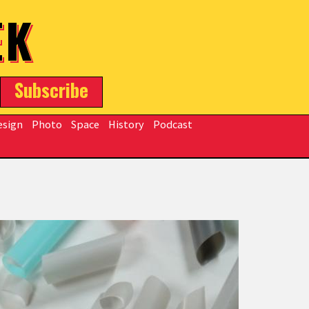
EK
Subscribe
esign
Photo
Space
History
Podcast