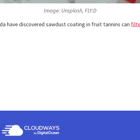
Image: Unsplash, FLY:D
da have discovered sawdust coating in fruit tannins can
filt