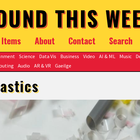
OUND THIS WE
Items
About
Contact
Search
onment
Science
Data Vis
Business
Video
AI & ML
Music
D
puting
Audio
AR & VR
Gaeilge
lastics