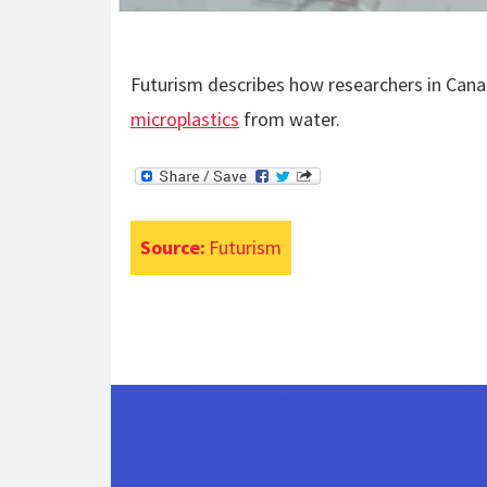
Futurism describes how researchers in Cana
microplastics
from water.
Source:
Futurism