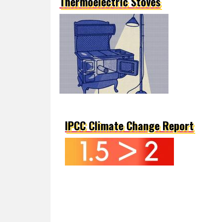
Thermoelectric Stoves
IPCC Climate Change Report