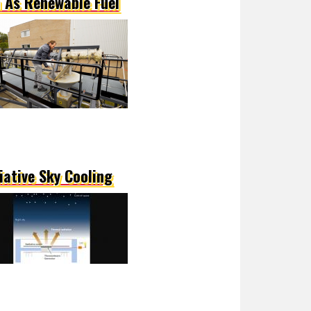
n As Renewable Fuel
iative Sky Cooling