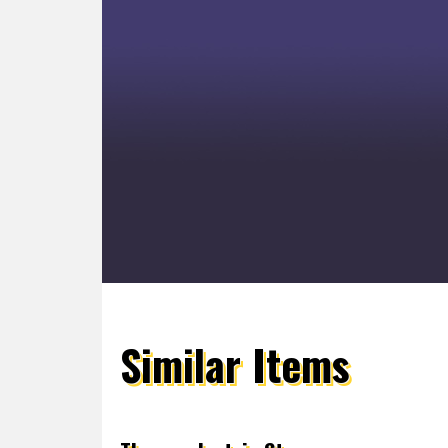
Similar Items