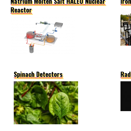
Natrium Molten Salt HALEU Nuclear
Iro
Reactor
Spinach Detectors
Rad