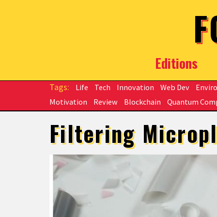
Skip to main content
F
Editions
Life
Tech
Innovation
Web Dev
Envir
Motivation
Review
Blockchain
Quantum Com
Filtering Microp