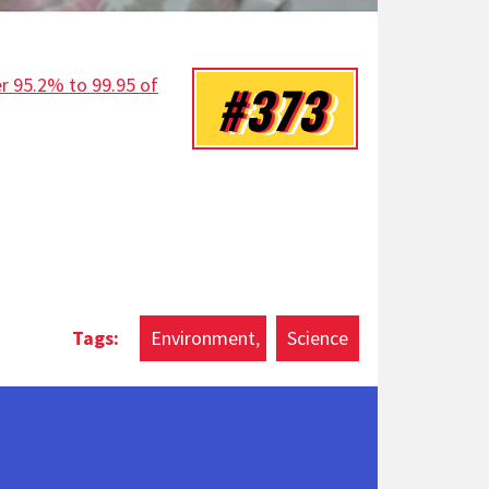
er 95.2% to 99.95 of
#373
Environment
Science