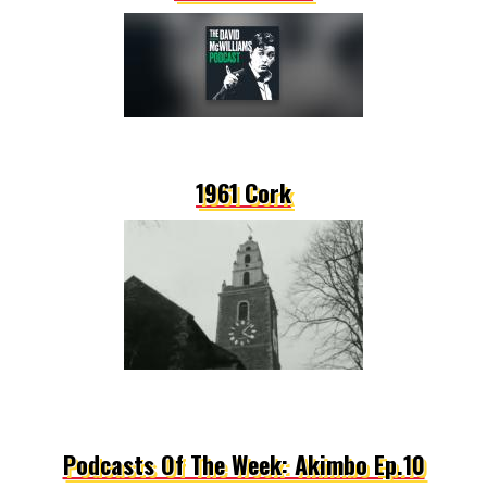
1961 Cork
Podcasts Of The Week: Akimbo Ep.10