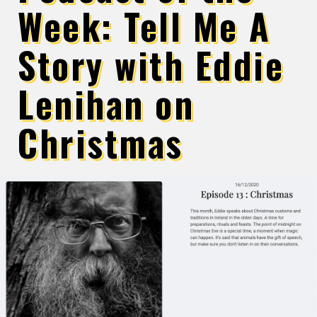
Week: Tell Me A
Story with Eddie
Lenihan on
Christmas