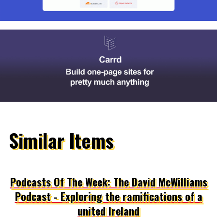
Similar Items
Podcasts Of The Week: The David McWilliams
Podcast - Exploring the ramifications of a
united Ireland