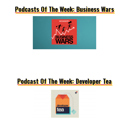
Podcasts Of The Week: Business Wars
Podcast Of The Week: Developer Tea