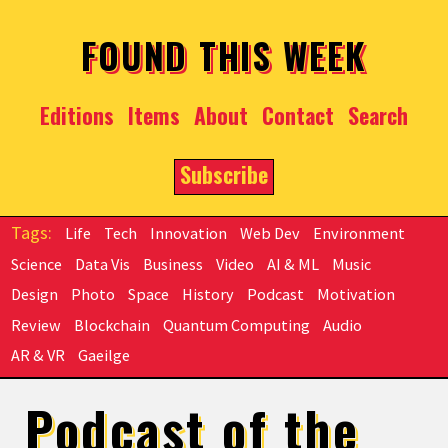
Skip to main content
FOUND THIS WEEK
Editions
Items
About
Contact
Search
Subscribe
Life
Tech
Innovation
Web Dev
Environment
Science
Data Vis
Business
Video
AI & ML
Music
Design
Photo
Space
History
Podcast
Motivation
Review
Blockchain
Quantum Computing
Audio
AR & VR
Gaeilge
Podcast of the