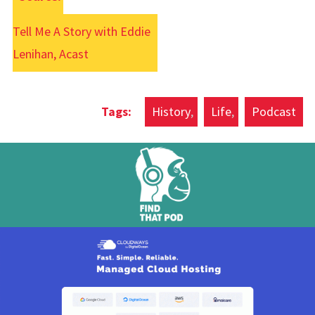
Tell Me A Story with Eddie
Lenihan, Acast
History
Life
Podcast