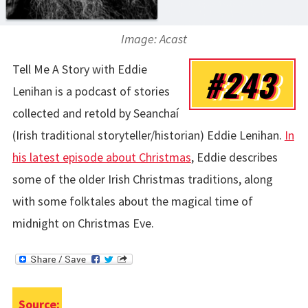
Image: Acast
Tell Me A Story with Eddie
#243
Lenihan is a podcast of stories
collected and retold by Seanchaí
(Irish traditional storyteller/historian) Eddie Lenihan.
In
his latest episode about Christmas
, Eddie describes
some of the older Irish Christmas traditions, along
with some folktales about the magical time of
midnight on Christmas Eve.
Source: