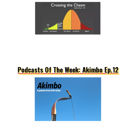
Podcasts Of The Week: Akimbo Ep.12