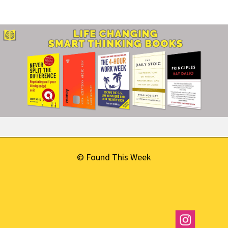
© Found This Week