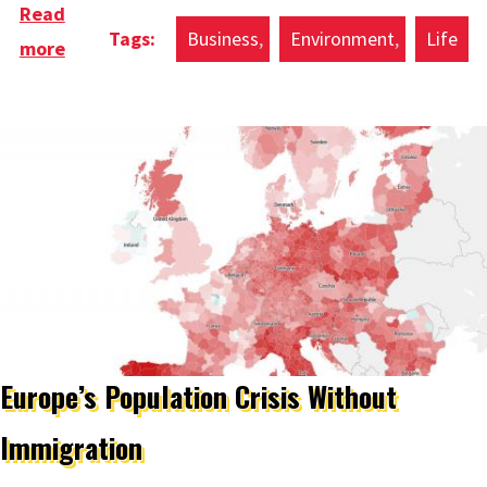
Read
Business
Environment
Life
more
about Doughnut Economics Cities & Regions
Guide
Europe’s Population Crisis Without
Immigration