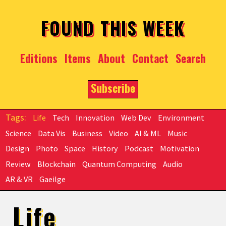
Skip to main content
FOUND THIS WEEK
Editions
Items
About
Contact
Search
Subscribe
Life
Tech
Innovation
Web Dev
Environment
Science
Data Vis
Business
Video
AI & ML
Music
Design
Photo
Space
History
Podcast
Motivation
Review
Blockchain
Quantum Computing
Audio
AR & VR
Gaeilge
Life