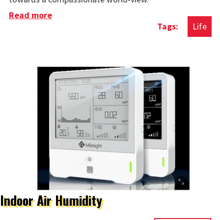
Read more
about Conversations With Those With Far-
Life
Right Views
Indoor Air Humidity