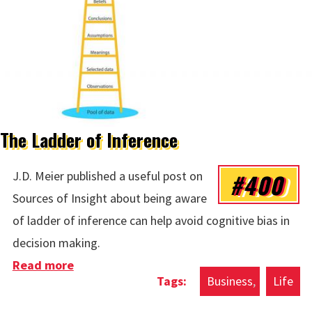
The Ladder of Inference
#400
J.D. Meier published a useful post on
Sources of Insight about being aware
of ladder of inference can help avoid cognitive bias in
decision making.
Read more
about The Ladder of Inference
Business
Life