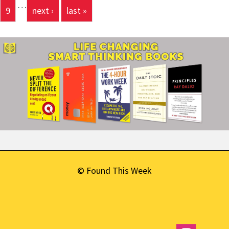
…
9
next ›
last »
© Found This Week