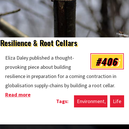
Resilience & Root Cellars
#406
Eliza Daley published a thought-
provoking piece about building
resilience in preparation for a coming contraction in
globalisation supply-chains by building a root cellar.
Read more
about Resilience & Root Cellars
Environment
Life