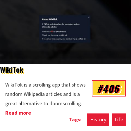
WikiTok
#406
WikiTok is a scrolling app that shows
random Wikipedia articles and is a
great alternative to doomscrolling.
Read more
about WikiTok
History
Life