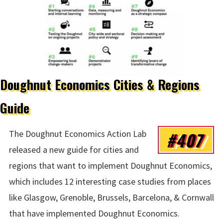
Doughnut Economics Cities & Regions
Guide
#407
The Doughnut Economics Action Lab
released a new guide for cities and
regions that want to implement Doughnut Economics,
which includes 12 interesting case studies from places
like Glasgow, Grenoble, Brussels, Barcelona, & Cornwall
that have implemented Doughnut Economics.