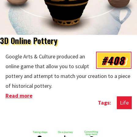
3D Online Pottery
#408
Google Arts & Culture produced an
online game that allow you to sculpt
pottery and attempt to match your creation to a piece
of historical pottery.
Read more
about 3D Online Pottery
Life