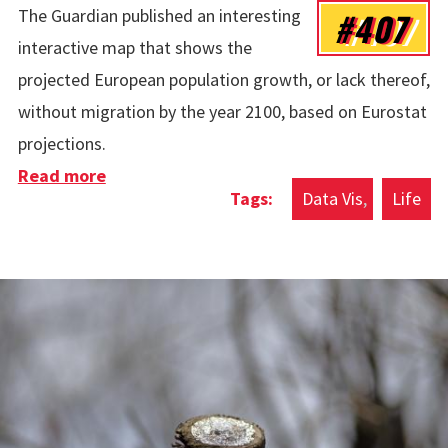
#407
The Guardian published an interesting
interactive map that shows the
projected European population growth, or lack thereof,
without migration by the year 2100, based on Eurostat
projections.
Read more
about Europe’s Population Crisis Without
Data Vis
Life
Immigration