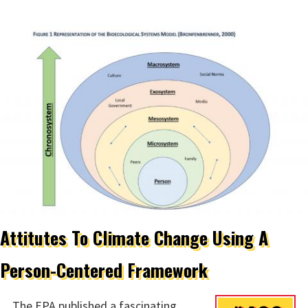
Attitutes To Climate Change Using A
Person-Centered Framework
The EPA published a fascinating