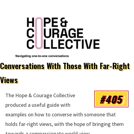
Conversations With Those With Far-Right
Views
#405
The Hope & Courage Collective
produced a useful guide with
examples on how to converse with someone that
holds far-right views, with the hope of bringing them
towards a compassionate world-view.