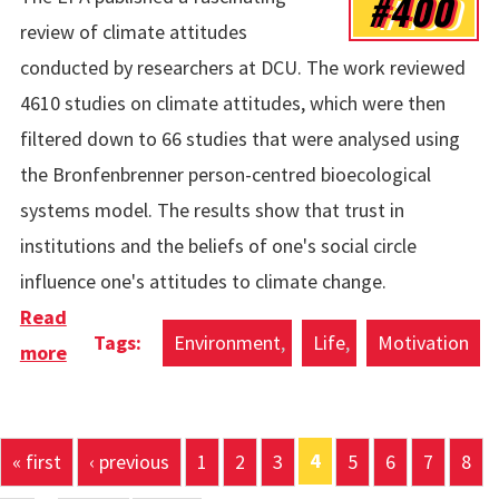
#400
review of climate attitudes
conducted by researchers at DCU. The work reviewed
4610 studies on climate attitudes, which were then
filtered down to 66 studies that were analysed using
the Bronfenbrenner person-centred bioecological
systems model. The results show that trust in
institutions and the beliefs of one's social circle
influence one's attitudes to climate change.
Read
Environment
Life
Motivation
more
about Attitutes To Climate Change Using A
Person-Centered Framework
Pages
4
« first
‹ previous
1
2
3
5
6
7
8