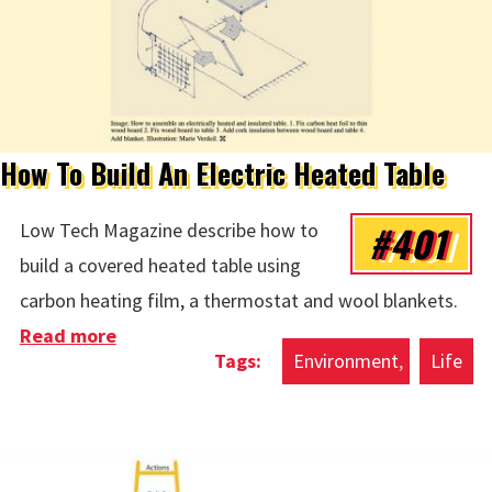
How To Build An Electric Heated Table
#401
Low Tech Magazine describe how to
build a covered heated table using
carbon heating film, a thermostat and wool blankets.
Read more
about How To Build An Electric Heated
Environment
Life
Table