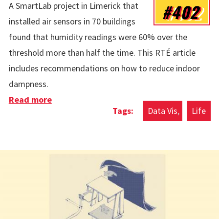
#402
A SmartLab project in Limerick that
installed air sensors in 70 buildings
found that humidity readings were 60% over the
threshold more than half the time. This RTÉ article
includes recommendations on how to reduce indoor
dampness.
Read more
about Indoor Air Humidity
Data Vis
Life