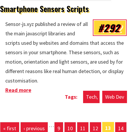
Smartphone Sensors Scripts
#292
Sensor-js.xyz published a review of all
the main javascript libraries and
scripts used by websites and domains that access the
sensors in your smartphone. These sensors, such as
motion, orientation and light sensors, are used by for
different reasons like real human detection, or display
customisation.
Read more
about Smartphone Sensors Scripts
Tech
Web Dev
…
13
« first
‹ previous
9
10
11
12
14