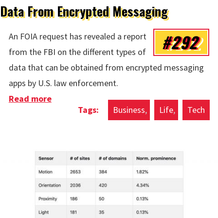
Data From Encrypted Messaging
#292
An FOIA request has revealed a report
from the FBI on the different types of
data that can be obtained from encrypted messaging
apps by U.S. law enforcement.
Read more
about Data From Encrypted Messaging
Business
Life
Tech