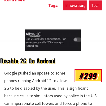
Innovation
Tech
Disable 2G On Android
#299
Google pushed an update to some
phones running Android 12 to allow
2G to be disabled by the user. This is significant
because cell site simulators used by police in the U.S.
can impersonate cell towers and force a phone to