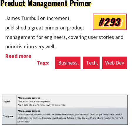
Product Management Primer
#293
James Turnbull on Increment
published a great primer on product
management for engineers, covering user stories and
prioritisation very well.
Read more
about Product Management Primer
Business
Tech
Web Dev