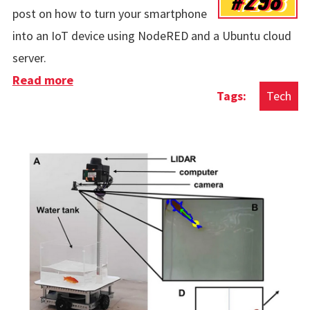
post on how to turn your smartphone
into an IoT device using NodeRED and a Ubuntu cloud
server.
Read more
about Turning A Smartphone Into An IoT
Tech
Device