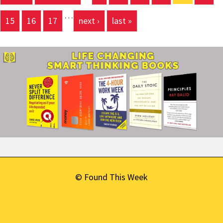
Pages
…
15
16
17
next ›
last »
© Found This Week