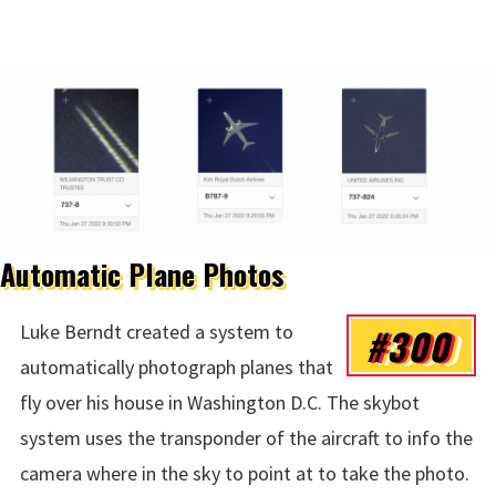
Automatic Plane Photos
#300
Luke Berndt created a system to
automatically photograph planes that
fly over his house in Washington D.C. The skybot
system uses the transponder of the aircraft to info the
camera where in the sky to point at to take the photo.