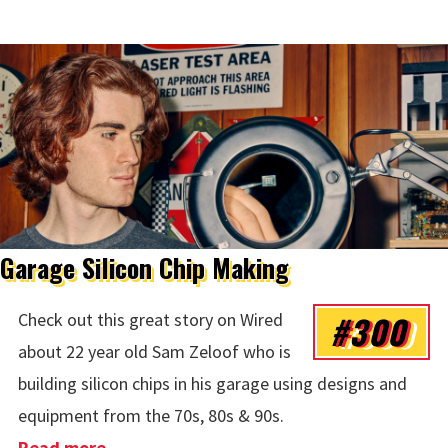
Garage Silicon Chip Making
#300
Check out this great story on Wired
about 22 year old Sam Zeloof who is
building silicon chips in his garage using designs and
equipment from the 70s, 80s & 90s.
Read more
about Garage Silicon Chip Making