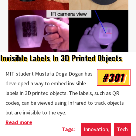
Invisible Labels In 3D Printed Objects
#301
MIT student Mustafa Doga Dogan has
developed a way to embed invisible
labels in 3D printed objects. The labels, such as QR
codes, can be viewed using Infrared to track objects
but are invisible to the eye.
Read more
about Invisible Labels In 3D Printed
Innovation
Tech
Objects