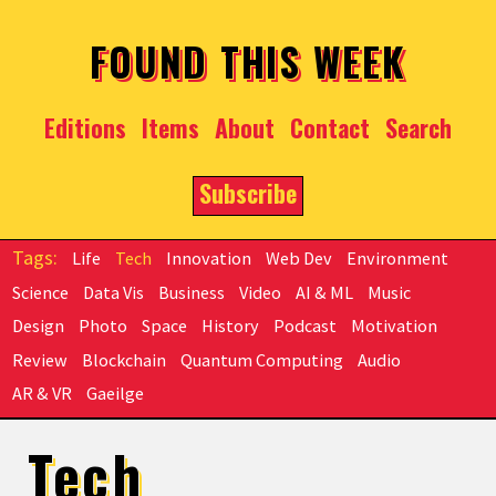
Skip to main content
FOUND THIS WEEK
Editions
Items
About
Contact
Search
Subscribe
Life
Tech
Innovation
Web Dev
Environment
Science
Data Vis
Business
Video
AI & ML
Music
Design
Photo
Space
History
Podcast
Motivation
Review
Blockchain
Quantum Computing
Audio
AR & VR
Gaeilge
Tech