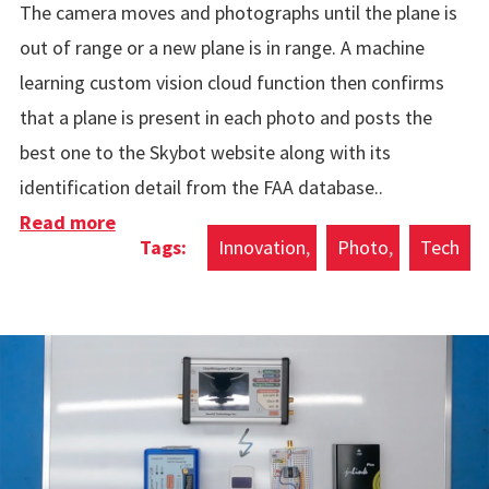
The camera moves and photographs until the plane is
out of range or a new plane is in range. A machine
learning custom vision cloud function then confirms
that a plane is present in each photo and posts the
best one to the Skybot website along with its
identification detail from the FAA database..
Read more
about Automatic Plane Photos
Innovation
Photo
Tech