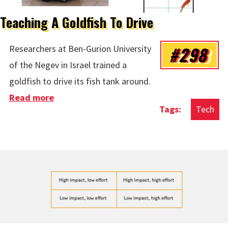
Teaching A Goldfish To Drive
#298
Researchers at Ben-Gurion University
of the Negev in Israel trained a
goldfish to drive its fish tank around.
Read more
about Teaching A Goldfish To Drive
Tech