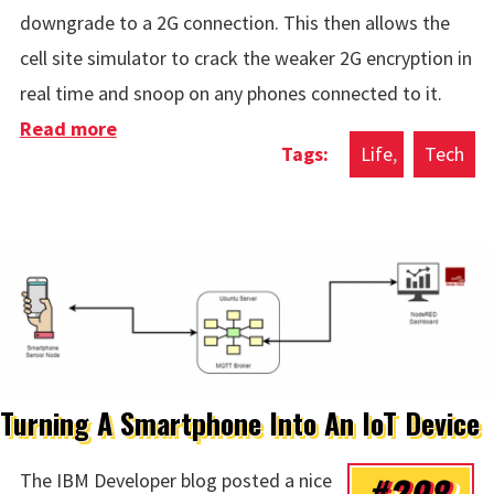
downgrade to a 2G connection. This then allows the
cell site simulator to crack the weaker 2G encryption in
real time and snoop on any phones connected to it.
Read more
about Disable 2G On Android
Life
Tech
Turning A Smartphone Into An IoT Device
#298
The IBM Developer blog posted a nice