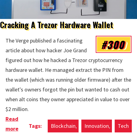
Cracking A Trezor Hardware Wallet
#300
The Verge published a fascinating
article about how hacker Joe Grand
figured out how he hacked a Trezor cryptocurrency
hardware wallet. He managed extract the PIN from
the wallet (which was running older firmware) after the
wallet's owners forgot the pin but wanted to cash out
when alt coins they owner appreciated in value to over
$2 million.
Read
Blockchain
Innovation
Tech
more
about Cracking A Trezor Hardware Wallet