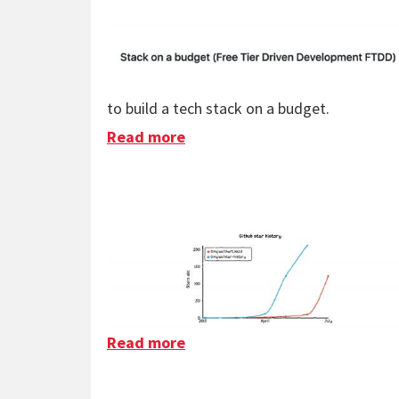
to build a tech stack on a budget.
Read more
about Stack On A Budget
Read more
about Chart.xkcd