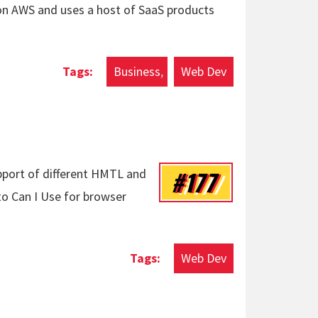
 on AWS and uses a host of SaaS products
Business
Web Dev
#177
upport of different HMTL and
 to Can I Use for browser
Web Dev