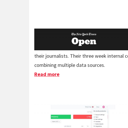
their journalists. Their three week internal
combining multiple data sources.
Read more
about New York Times Data T