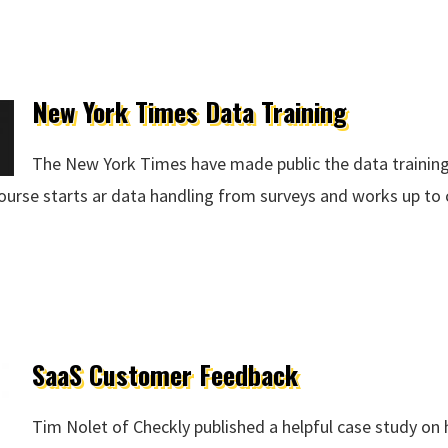
New York Times Data Training
The New York Times have made public the data training
 course starts ar data handling from surveys and works up to 
raining
SaaS Customer Feedback
Tim Nolet of Checkly published a helpful case study o