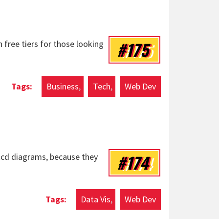
#175
h free tiers for those looking
Business
Tech
Web Dev
#174
xkcd diagrams, because they
Data Vis
Web Dev