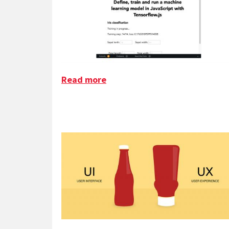
Read more
about ML for Frontenders