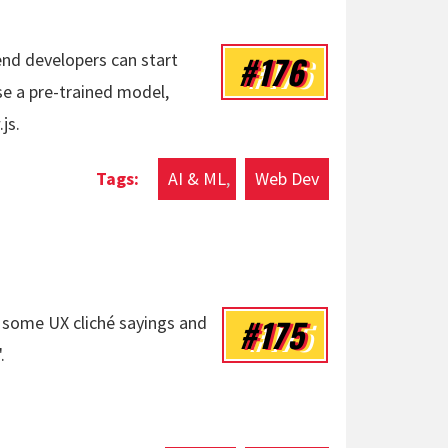
#176
nd developers can start
se a pre-trained model,
js.
AI & ML
Web Dev
#175
on some UX cliché sayings and
.