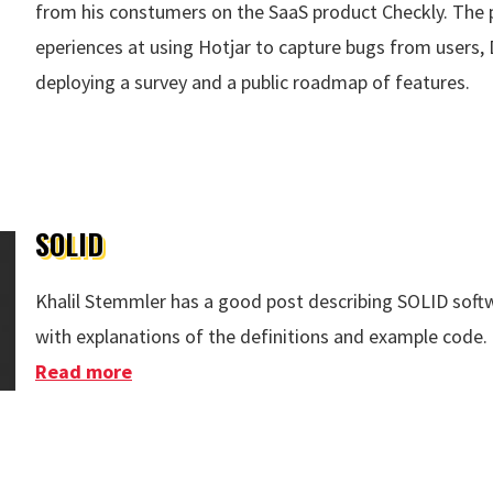
from his constumers on the SaaS product Checkly. The p
eperiences at using Hotjar to capture bugs from users, 
deploying a survey and a public roadmap of features.
ck
SOLID
Khalil Stemmler has a good post describing SOLID soft
with explanations of the definitions and example code.
Read more
about SOLID