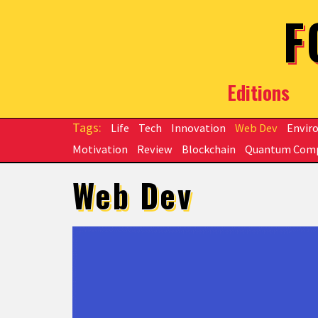
Skip to main content
F
Editions
Life
Tech
Innovation
Web Dev
Envir
Motivation
Review
Blockchain
Quantum Com
Web Dev