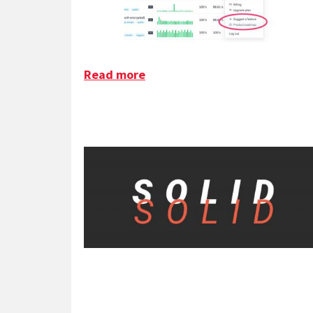
Read more
about SaaS Customer Feedba