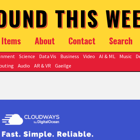
OUND THIS WE
Items
About
Contact
Search
onment
Science
Data Vis
Business
Video
AI & ML
Music
D
puting
Audio
AR & VR
Gaeilge