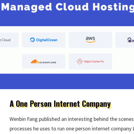
A One Person Internet Company
Wenbin Fang published an interesting behind the scenes
processes he uses to run one person internet company L