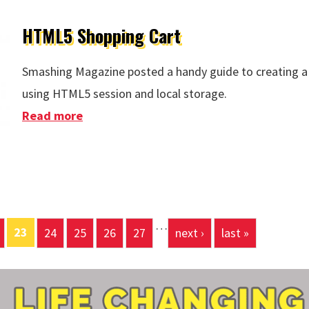
HTML5 Shopping Cart
Smashing Magazine posted a handy guide to creating a
using HTML5 session and local storage.
Read more
about HTML5 Shopping Cart
…
23
24
25
26
27
next ›
last »