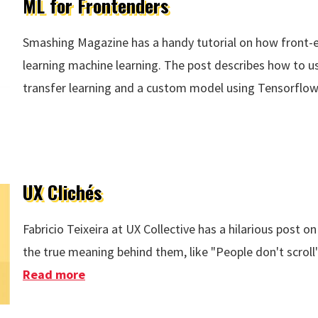
ML for Frontenders
Smashing Magazine has a handy tutorial on how front-e
learning machine learning. The post describes how to u
transfer learning and a custom model using Tensorflow.
UX Clichés
Fabricio Teixeira at UX Collective has a hilarious post 
the true meaning behind them, like "People don't scroll"
Read more
about UX Clichés