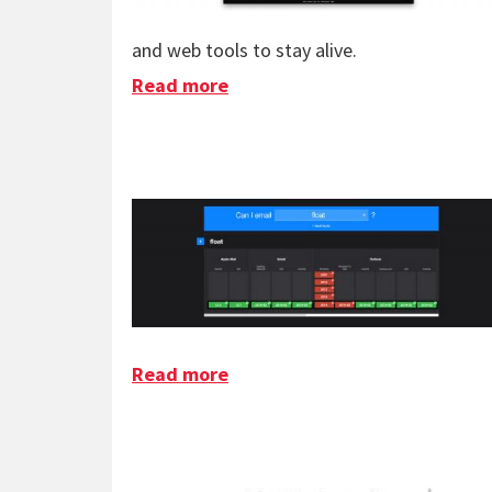
and web tools to stay alive.
Read more
about A One Person Internet
Read more
about Can I Email