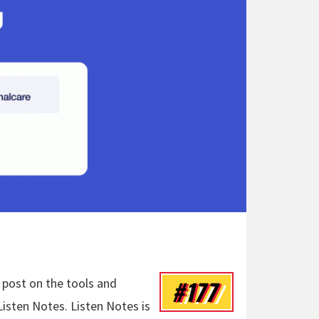
#177
 post on the tools and
isten Notes. Listen Notes is