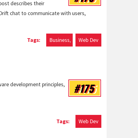
ost describes their
Drift chat to communicate with users,
Business
Web Dev
#175
ware development principles,
Web Dev