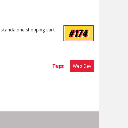
#174
 standalone shopping cart
Web Dev