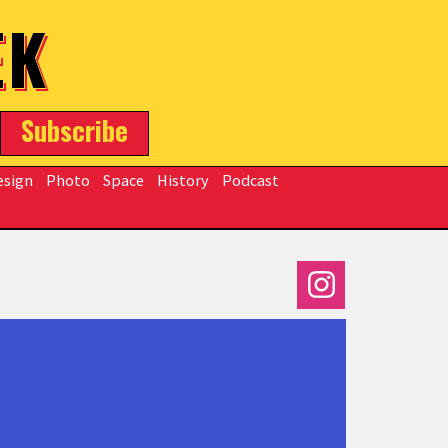
EK
Subscribe
esign
Photo
Space
History
Podcast