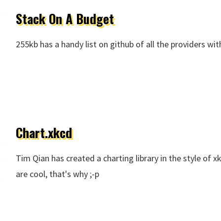
Stack On A Budget
255kb has a handy list on github of all the providers wit
Chart.xkcd
Tim Qian has created a charting library in the style of 
are cool, that's why ;-p