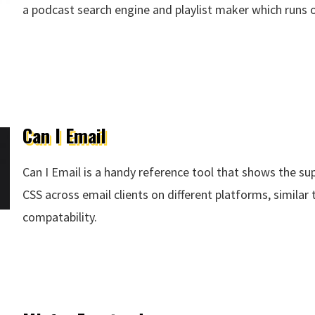
a podcast search engine and playlist maker which runs
 Company
Can I Email
Can I Email is a handy reference tool that shows the s
CSS across email clients on different platforms, similar
compatability.