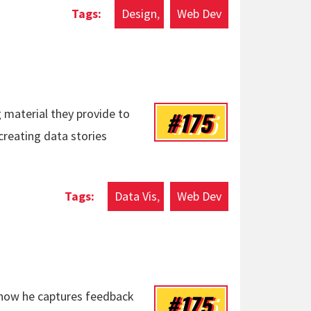
Design
Web Dev
#175
 material they provide to
creating data stories
Data Vis
Web Dev
#175
n how he captures feedback