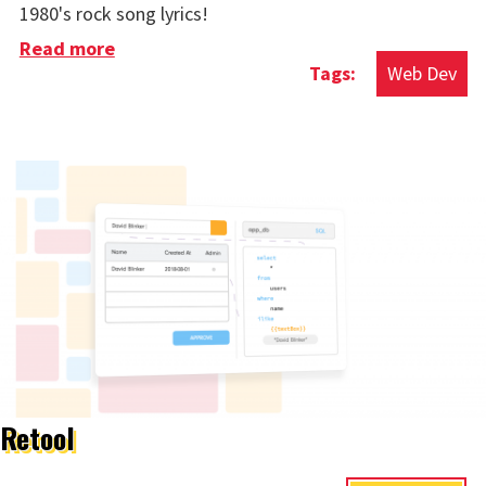
1980's rock song lyrics!
Read more
about Cool Thing Of The Week: Rockstar
Web Dev
Programming Language
Retool