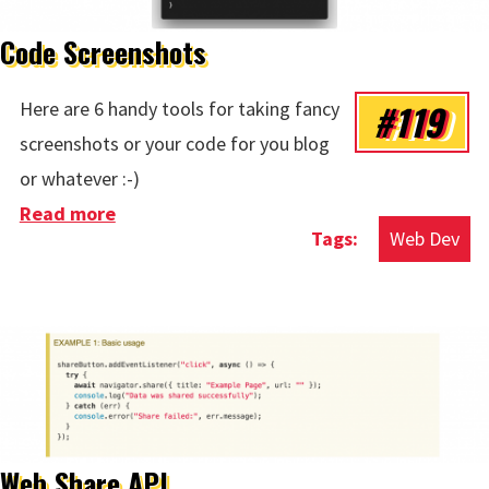
Code Screenshots
#119
Here are 6 handy tools for taking fancy
screenshots or your code for you blog
or whatever :-)
Read more
about Code Screenshots
Web Dev
Web Share API