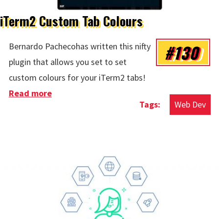
iTerm2 Custom Tab Colours
#130
Bernardo Pachecohas written this nifty
plugin that allows you set to set
custom colours for your iTerm2 tabs!
Read more
about iTerm2 Custom Tab Colours
Web Dev