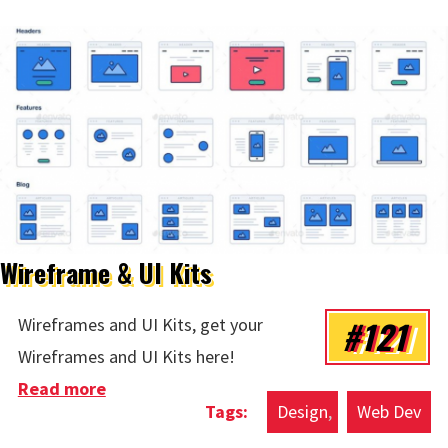
Wireframe & UI Kits
#121
Wireframes and UI Kits, get your
Wireframes and UI Kits here!
Read more
about Wireframe & UI Kits
Design
Web Dev