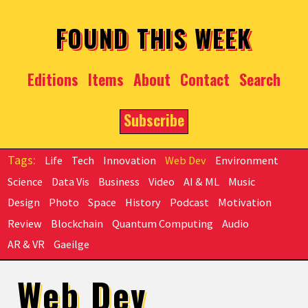
Skip to main content
FOUND THIS WEEK
Editions
Items
About
Contact
Search
Subscribe
Life
Tech
Innovation
Web Dev
Environment
Science
Data Vis
Business
Video
AI & ML
Music
Design
Photo
Space
History
Podcast
Motivation
Review
Blockchain
Quantum Computing
Audio
AR & VR
Gaeilge
Web Dev