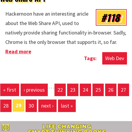
#118
Hackernoon have an interesting aricle
about the Web Share API, used to
natively provide sharing functionality in-browser. Sadly,
Chrome is the only browser that supports it, so far.
Read more
about Web Share API
Web Dev
…
Pages
« first
‹ previous
22
23
24
25
26
27
29
28
30
next ›
last »