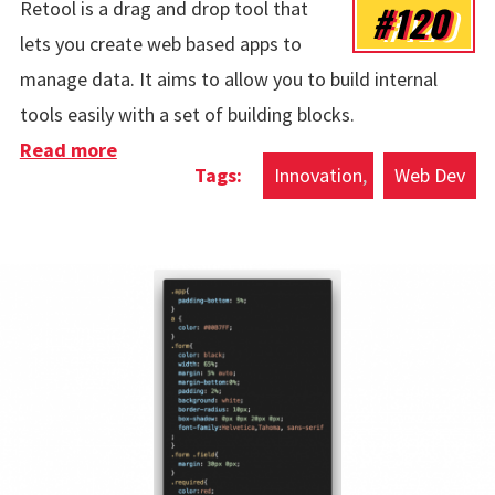
#120
Retool is a drag and drop tool that
lets you create web based apps to
manage data. It aims to allow you to build internal
tools easily with a set of building blocks.
Read more
about Retool
Innovation
Web Dev