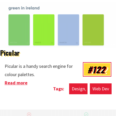
Picular
#122
Picular is a handy search engine for
colour palettes.
Read more
about Picular
Design
Web Dev