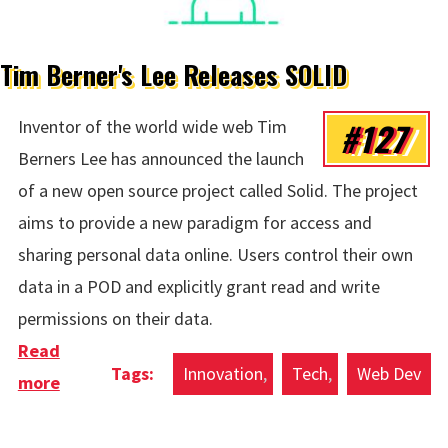
Tim Berner's Lee Releases SOLID
#127
Inventor of the world wide web Tim
Berners Lee has announced the launch
of a new open source project called Solid. The project
aims to provide a new paradigm for access and
sharing personal data online. Users control their own
data in a POD and explicitly grant read and write
permissions on their data.
Read
Innovation
Tech
Web Dev
more
about Tim Berner's Lee Releases SOLID