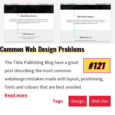
Common Web Design Problems
#121
The Tilda Publishing Blog have a great
post describing the most common
webdesign mistakes made with layout, positioning,
fonts and colours that are best avoided.
Read more
about Common Web Design Problems
Design
Web Dev