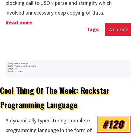
blocking call to JSON parse and stringify which
involved unnecessary deep copying of data.
Read more
about A Critical JS Error on FT.com
Web Dev
Cool Thing Of The Week: Rockstar
Programming Language
#120
A dynamically typed Turing-complete
programming language in the form of