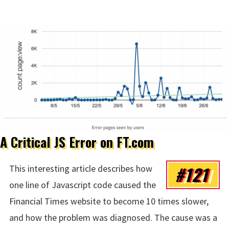
A Critical JS Error on FT.com
#121
This interesting article describes how
one line of Javascript code caused the
Financial Times website to become 10 times slower,
and how the problem was diagnosed. The cause was a