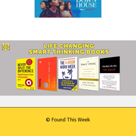
© Found This Week