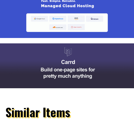
Similar Items