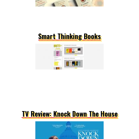
Smart Thinking Books
TV Review: Knock Down The House