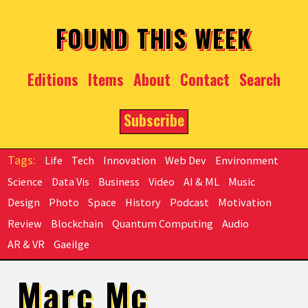
Skip to main content
FOUND THIS WEEK
Editions
Items
About
Contact
Search
Subscribe
Life
Tech
Innovation
Web Dev
Environment
Science
Data Vis
Business
Video
AI & ML
Music
Design
Photo
Space
History
Podcast
Motivation
Review
Blockchain
Quantum Computing
Audio
AR & VR
Gaeilge
Marc Mc