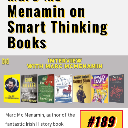
Menamin on
Smart Thinking
Books
Marc Mc Menamin, author of the
#189
fantastic Irish History book