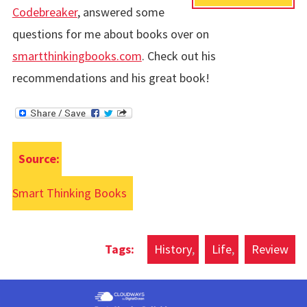
Codebreaker
, answered some
questions for me about books over on
smartthinkingbooks.com
. Check out his
recommendations and his great book!
Source:
Smart Thinking Books
History
Life
Review