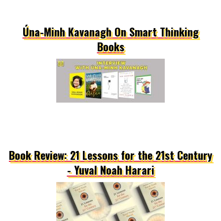
Úna-Minh Kavanagh On Smart Thinking
Books
Book Review: 21 Lessons for the 21st Century
- Yuval Noah Harari