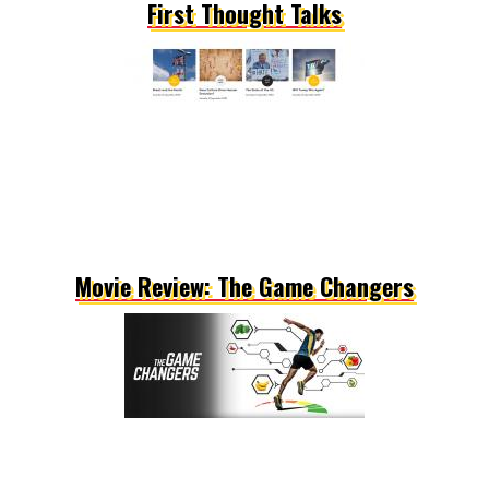
First Thought Talks
Movie Review: The Game Changers