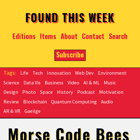
Skip to main content
FOUND THIS WEEK
Editions
Items
About
Contact
Search
Subscribe
Life
Tech
Innovation
Web Dev
Environment
Science
Data Vis
Business
Video
AI & ML
Music
Design
Photo
Space
History
Podcast
Motivation
Review
Blockchain
Quantum Computing
Audio
AR & VR
Gaeilge
Morse Code Bees