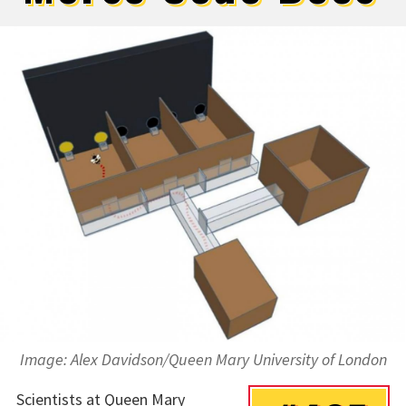
Image: Alex Davidson/Queen Mary University of London
Scientists at Queen Mary