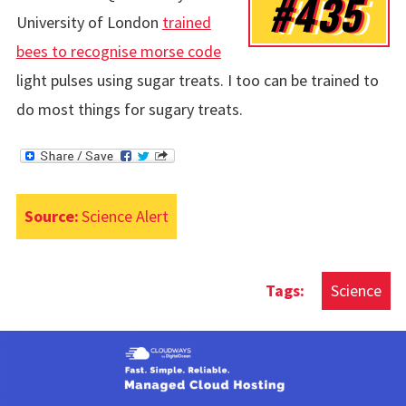
#435
University of London
trained
bees to recognise morse code
light pulses using sugar treats. I too can be trained to
do most things for sugary treats.
Source:
Science Alert
Science