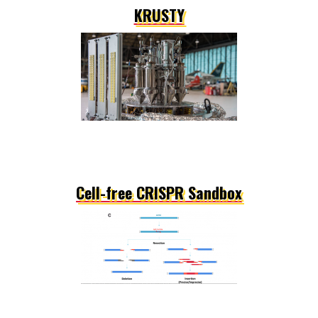
KRUSTY
Cell-free CRISPR Sandbox