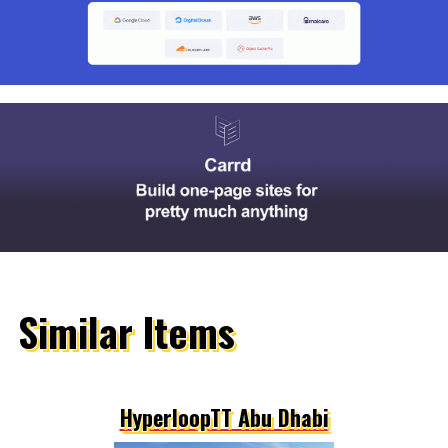
Similar Items
HyperloopTT Abu Dhabi