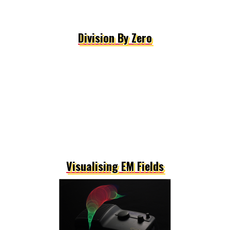
Division By Zero
Visualising EM Fields