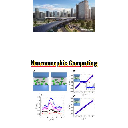
Neuromorphic Computing