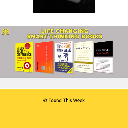
© Found This Week