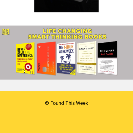
© Found This Week