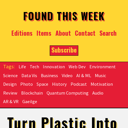
Skip to main content
FOUND THIS WEEK
Editions
Items
About
Contact
Search
Subscribe
Life
Tech
Innovation
Web Dev
Environment
Science
Data Vis
Business
Video
AI & ML
Music
Design
Photo
Space
History
Podcast
Motivation
Review
Blockchain
Quantum Computing
Audio
AR & VR
Gaeilge
Turn Plastic Into