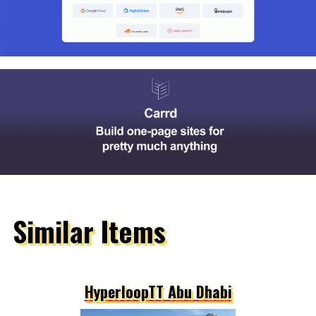
Similar Items
HyperloopTT Abu Dhabi