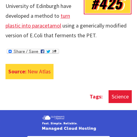
#425
University of Edinburgh have
developed a method to
turn
plastic into paracetamol
using a generically modified
version of E.Coli that ferments the PET.
Source:
New Atlas
Science