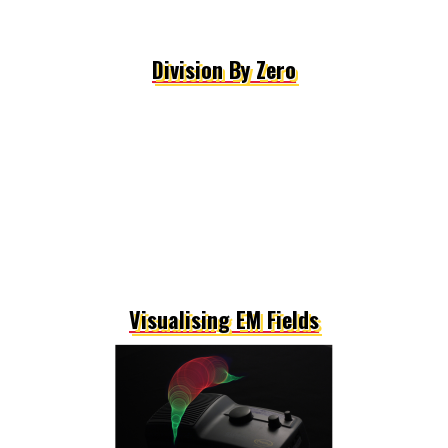
Division By Zero
Visualising EM Fields