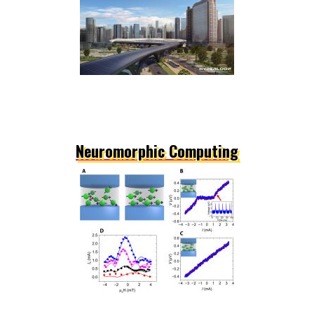
Neuromorphic Computing