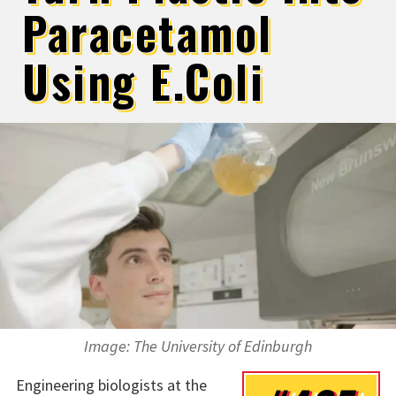
Paracetamol
Using E.Coli
Image: The University of Edinburgh
Engineering biologists at the