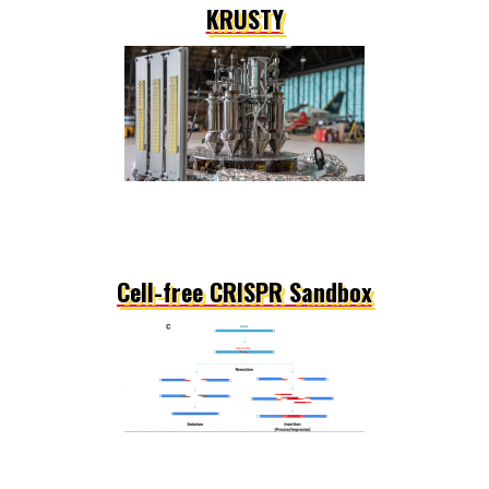
KRUSTY
Cell-free CRISPR Sandbox