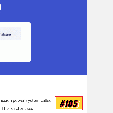
#105
fission power system called
 The reactor uses