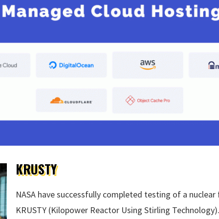
KRUSTY
NASA have successfully completed testing of a nuclear 
KRUSTY (Kilopower Reactor Using Stirling Technology).