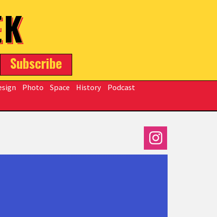
EK
Subscribe
esign
Photo
Space
History
Podcast