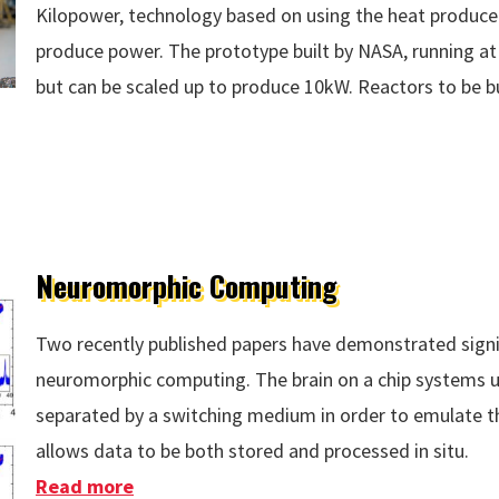
Kilopower, technology based on using the heat produced
produce power. The prototype built by NASA, running a
but can be scaled up to produce 10kW. Reactors to be b
Neuromorphic Computing
Two recently published papers have demonstrated signi
neuromorphic computing. The brain on a chip systems u
separated by a switching medium in order to emulate th
allows data to be both stored and processed in situ.
Read more
about Neuromorphic Computing