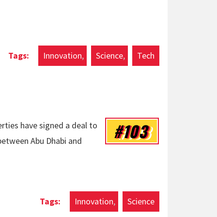
Innovation
Science
Tech
#103
rties have signed a deal to
 between Abu Dhabi and
Innovation
Science