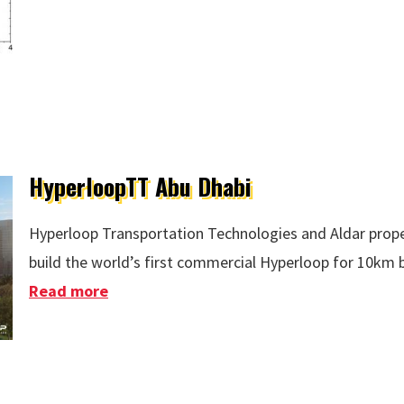
HyperloopTT Abu Dhabi
Hyperloop Transportation Technologies and Aldar prope
build the world’s first commercial Hyperloop for 10km
Read more
about HyperloopTT Abu Dhabi