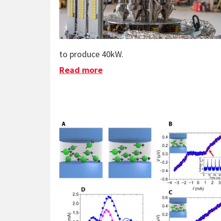
to produce 40kW.
Read more
about KRUSTY