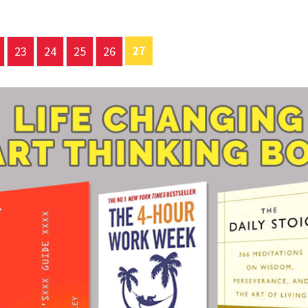
27
23
24
25
26