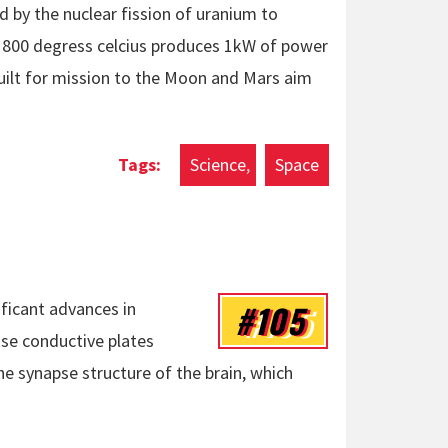
 by the nuclear fission of uranium to
t 800 degress celcius produces 1kW of power
uilt for mission to the Moon and Mars aim
Science
Space
#105
ficant advances in
se conductive plates
e synapse structure of the brain, which