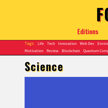
Skip to main content
F
Editions
Life
Tech
Innovation
Web Dev
Envir
Motivation
Review
Blockchain
Quantum Com
Science