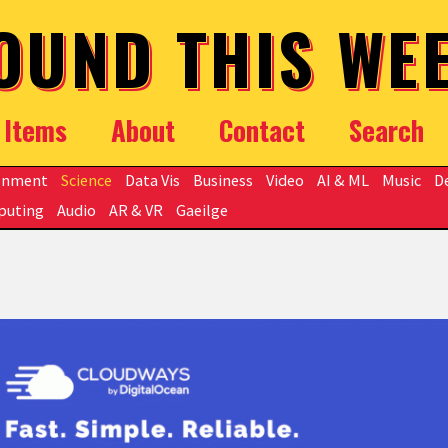
OUND THIS WE
Items
About
Contact
Search
onment
Science
Data Vis
Business
Video
AI & ML
Music
D
puting
Audio
AR & VR
Gaeilge