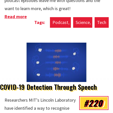
podcast episodes leave me with questions and the
want to learn more, which is great!
Read more
about Podcast of the Week: Artificial
Podcast
Science
Tech
Intelligence with Lex Fridman - Stephen
Wolfram
COVID-19 Detection Through Speech
#220
Researchers MIT's Lincoln Laboratory
have identified a way to recognise