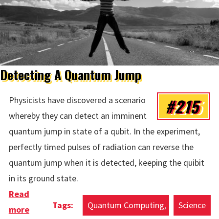
Detecting A Quantum Jump
#215
Physicists have discovered a scenario
whereby they can detect an imminent
quantum jump in state of a qubit. In the experiment,
perfectly timed pulses of radiation can reverse the
quantum jump when it is detected, keeping the quibit
in its ground state.
Read
Quantum Computing
Science
more
about Detecting A Quantum Jump