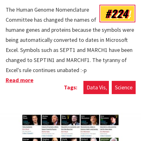
#224
The Human Genome Nomenclature
Committee has changed the names of
humane genes and proteins because the symbols were
being automatically converted to dates in Microsoft
Excel. Symbols such as SEPT1 and MARCH1 have been
changed to SEPTIN1 and MARCHF1. The tyranny of
Excel's rule continues unabated :-p
Read more
about Human Genes Vs Microsoft Excel
Data Vis
Science