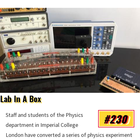
Lab In A Box
#230
Staff and students of the Physics
department in Imperial College
London have converted a series of physics experiment