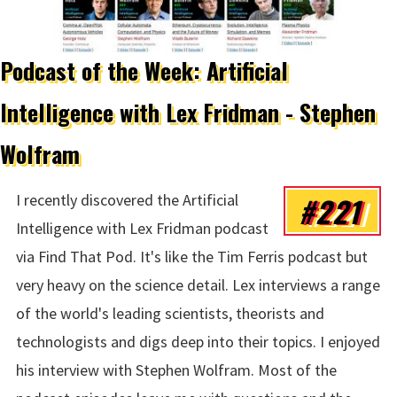
Podcast of the Week: Artificial
Intelligence with Lex Fridman - Stephen
Wolfram
#221
I recently discovered the Artificial
Intelligence with Lex Fridman podcast
via Find That Pod. It's like the Tim Ferris podcast but
very heavy on the science detail. Lex interviews a range
of the world's leading scientists, theorists and
technologists and digs deep into their topics. I enjoyed
his interview with Stephen Wolfram. Most of the