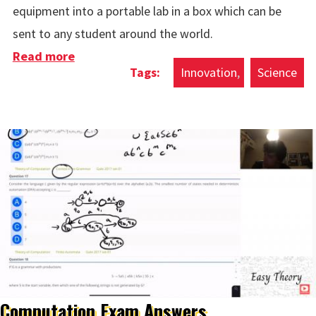
equipment into a portable lab in a box which can be
sent to any student around the world.
Read more
about Lab In A Box
Innovation
Science
Computation Exam Answers