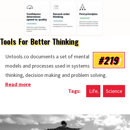
Tools For Better Thinking
#219
Untools.co documents a set of mental
models and processes used in systems
thinking, decision making and problem solving.
Read more
about Tools For Better Thinking
Life
Science