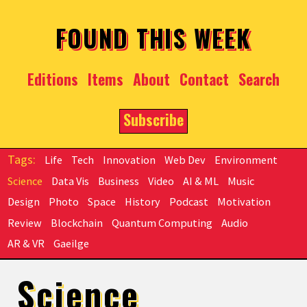
Skip to main content
FOUND THIS WEEK
Editions
Items
About
Contact
Search
Subscribe
Life
Tech
Innovation
Web Dev
Environment
Science
Data Vis
Business
Video
AI & ML
Music
Design
Photo
Space
History
Podcast
Motivation
Review
Blockchain
Quantum Computing
Audio
AR & VR
Gaeilge
Science