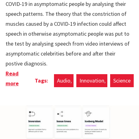
COVID-19 in asymptomatic people by analysing their
speech patterns. The theory that the constriction of
muscles caused by a COVID-19 infection could affect
speech in otherwise asymptomatic people was put to
the test by analysing speech from video interviews of
asymptomatic celebrities before and after their
postive diagnosis.
Read
Audio
Innovation
Science
more
about COVID-19 Detection Through Speech