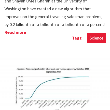
and Shayan Ovies Gharan at the University of
Washington have created a new algorithm that
improves on the general traveling salesman problem,
by 0.2 billionth of a trillionth of a trillionth of a percent!
Read more
about Improvements To The Travelling
Science
Salesman Problem