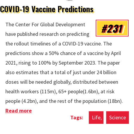
COVID-19 Vaccine Predictions
#231
The Center For Global Development
have published research on predicting
the rollout timelines of a COVID-19 vaccine. The
predictions show a 50% chance of a vaccine by April
2021, rising to 100% by September 2023. The paper
also estimates that a total of just under 24 billion
doses will be needed globally, distributed between
health workers (115m), 65+ people(1.6bn), at risk
people (4.2bn), and the rest of the population (18bn).
Read more
about COVID-19 Vaccine Predictions
Life
Science