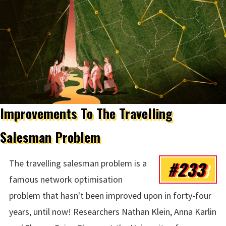
Improvements To The Travelling
Salesman Problem
#233
The travelling salesman problem is a
famous network optimisation
problem that hasn't been improved upon in forty-four
years, until now! Researchers Nathan Klein, Anna Karlin