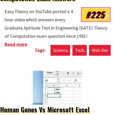
#225
Easy Theory on YouTube posted a 4
hour video which answers every
Graduate Aptitude Test in Engineering (GATE) Theory
of Computation exam question since 1991!
Read more
about Computation Exam Answers
Science
Tech
Web Dev
Human Genes Vs Microsoft Excel