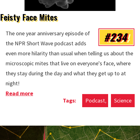
Feisty Face Mites
#234
The one year anniversary episode of
the NPR Short Wave podcast adds
even more hilarity than usual when telling us about the
microscopic mites that live on everyone's face, where
they stay during the day and what they get up to at
night!
Read more
about Feisty Face Mites
Podcast
Science